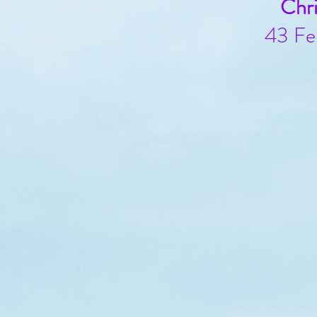
Chr
43 Fe