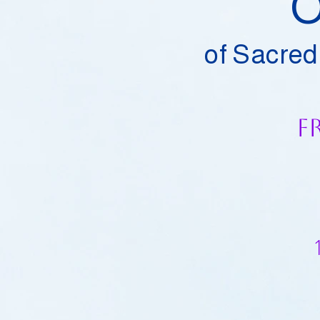
O
of Sacred
F