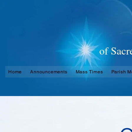
Oakleigh
of Sacr
Home
Announcements
Mass Times
Parish 