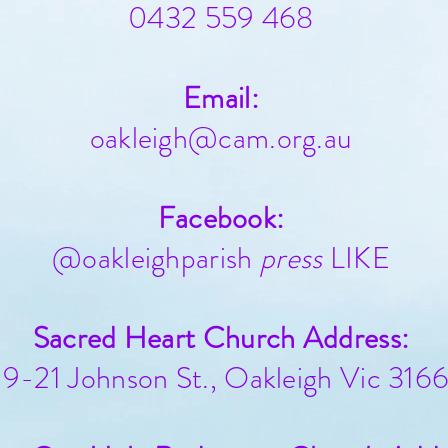
0432 559 468
Email:
oakleigh@cam.org.au
Facebook:
@oakleighparish
press
LIKE
Sacred Heart Church Address:
19-21 Johnson St., Oakleigh Vic 316