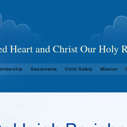
 Catholic
Paris
ed Heart and Christ Our Holy
Membership
Sacraments
Child Safety
Mission