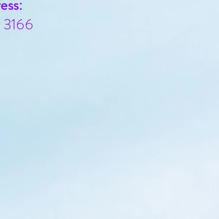
ess:
c 3166