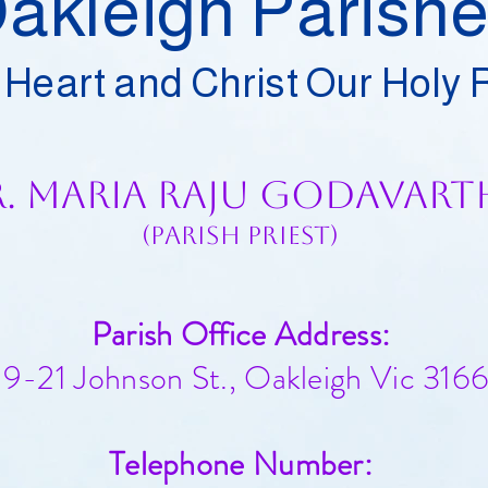
akleigh Parish
 Heart and Christ Our Holy
r. Maria Raju Godavart
(Parish Priest)
Parish Office Address:
19-21 Johnson St., Oakleigh Vic 3166​​
Telephone Number: