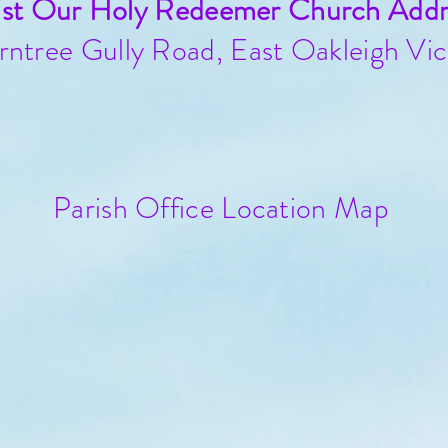
ist Our Holy Redeemer Church Addr
rntree Gully Road, East Oakleigh Vi
Parish Office Location Map​