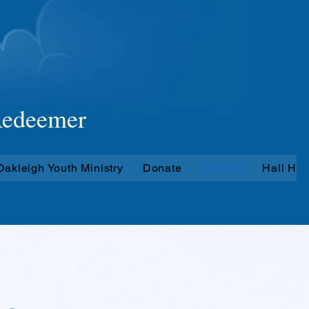
hes
 Redeemer
Oakleigh Youth Ministry
Donate
Contact
Hall Hir