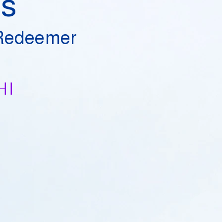
es
 Redeemer
hi
​